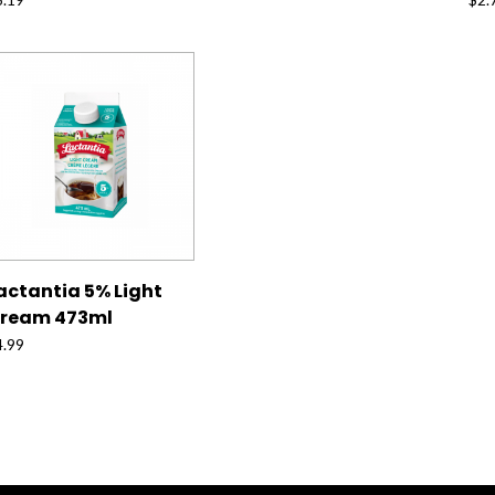
actantia 5% Light
ream 473ml
4.99