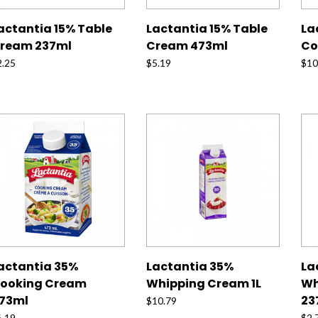
actantia 15% Table
Lactantia 15% Table
La
ream 237ml
Cream 473ml
Co
2.25
$
5.19
$
10
actantia 35%
Lactantia 35%
La
ooking Cream
Whipping Cream 1L
Wh
73ml
23
$
10.79
6.19
$
2.