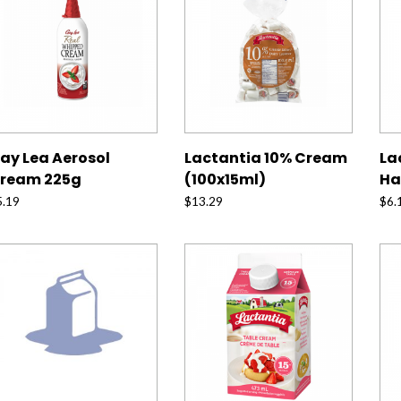
ay Lea Aerosol
Lactantia 10% Cream
La
ream 225g
(100x15ml)
Ha
5.19
$
13.29
$
6.