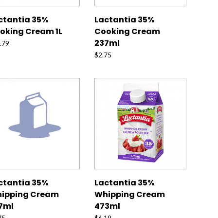
ctantia 35%
Lactantia 35%
oking Cream 1L
Cooking Cream
237ml
.79
$
2.75
ctantia 35%
Lactantia 35%
ipping Cream
Whipping Cream
7ml
473ml
75
$
6.19