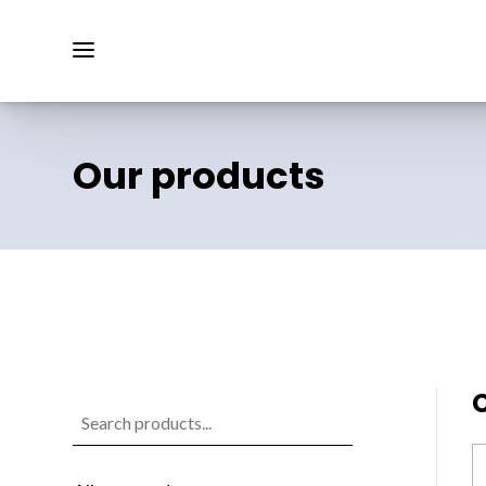
Our products