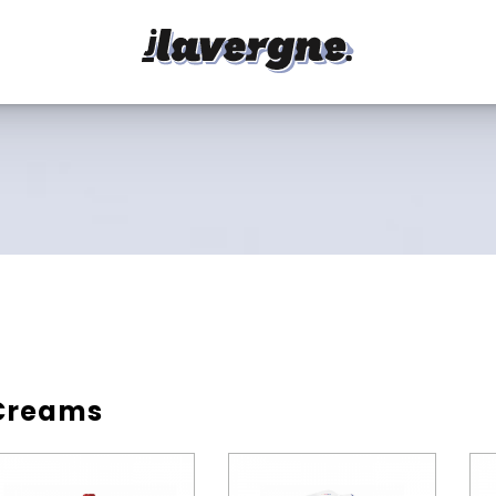
Creams