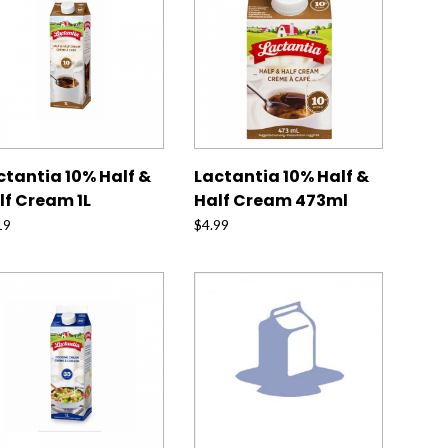
ctantia 10% Half &
Lactantia 10% Half &
lf Cream 1L
Half Cream 473ml
19
$
4.99