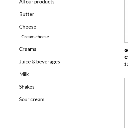
All our products
Butter
Cheese
Cream cheese
Creams
G
C
Juice & beverages
$
Milk
Shakes
Sour cream