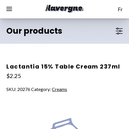
fr
Our products
Lactantia 15% Table Cream 237ml
$
2.25
SKU:
20276
Category:
Creams