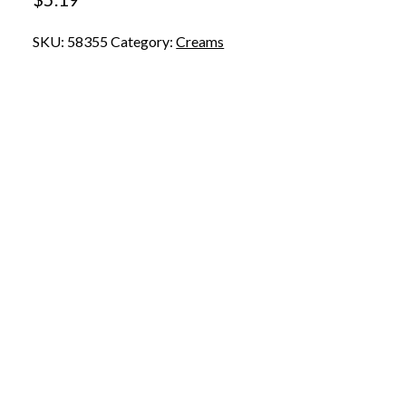
SKU:
58355
Category:
Creams