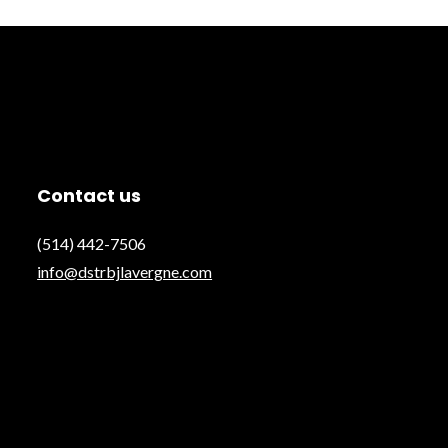
Contact us
(514) 442-7506
info@dstrbjlavergne.com