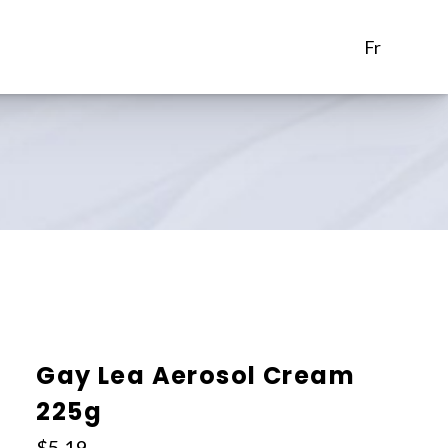
fr
Gay Lea Aerosol Cream
225g
$
5.19