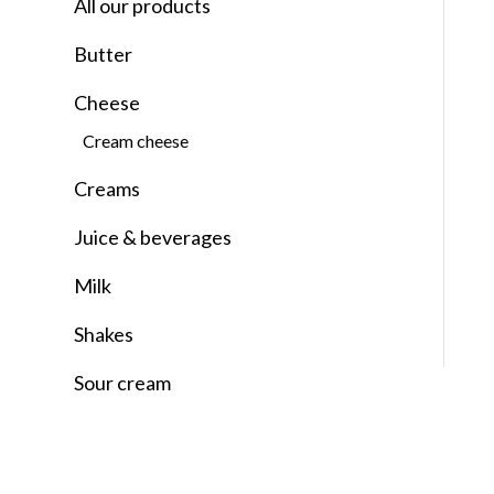
All our products
Butter
Cheese
Cream cheese
Creams
Juice & beverages
Milk
Shakes
Sour cream