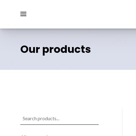
Our products