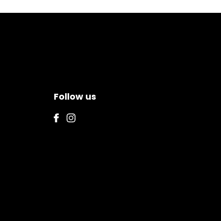
Follow us