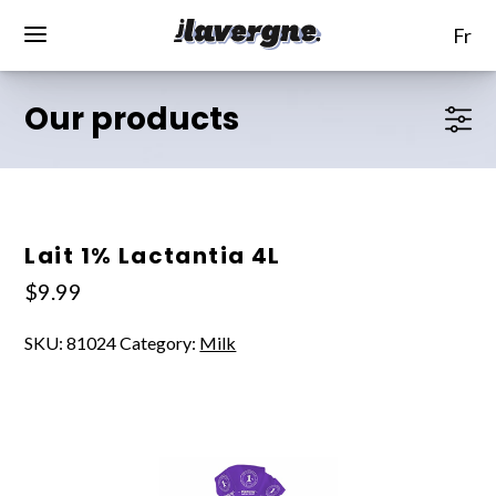
fr
Our products
Lait 1% Lactantia 4L
$
9.99
SKU:
81024
Category:
Milk